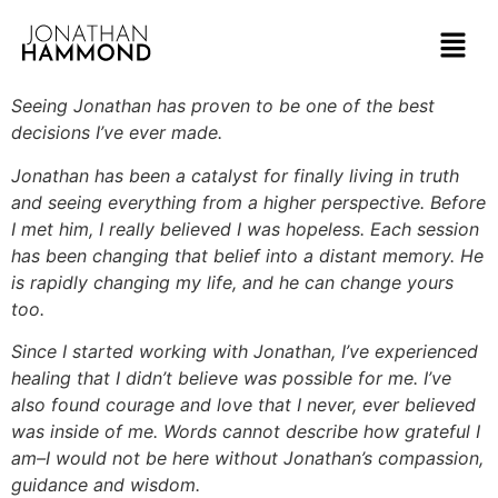
Seeing Jonathan has proven to be one of the best
decisions I’ve ever made.
Jonathan has been a catalyst for finally living in truth
and seeing everything from a higher perspective. Before
I met him, I really believed I was hopeless. Each session
has been changing that belief into a distant memory. He
is rapidly changing my life, and he can change yours
too.
Since I started working with Jonathan, I’ve experienced
healing that I didn’t believe was possible for me. I’ve
also found courage and love that I never, ever believed
was inside of me. Words cannot describe how grateful I
am–I would not be here without Jonathan’s compassion,
guidance and wisdom.