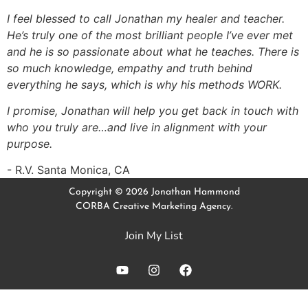
I feel blessed to call Jonathan my healer and teacher.
He’s truly one of the most brilliant people I’ve ever met
and he is so passionate about what he teaches. There is
so much knowledge, empathy and truth behind
everything he says, which is why his methods WORK.
I promise, Jonathan will help you get back in touch with
who you truly are…and live in alignment with your
purpose.
R.V. Santa Monica, CA
Copyright © 2026 Jonathan Hammond
CORBA Creative Marketing Agency.
Join My List