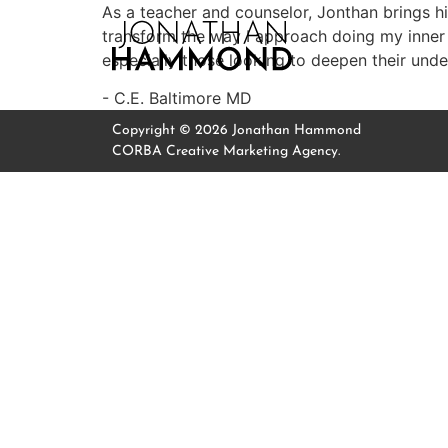
As a teacher and counselor, Jonthan brings 
transform the way I approach doing my inner
especially those looking to deepen their unders
C.E. Baltimore MD
Copyright © 2026 Jonathan Hammond
CORBA Creative Marketing Agency.