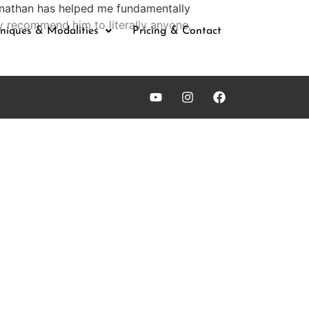
Jonathan has helped me fundamentally
y recommend him to literally anyone,
niques & Modalities
Pricing & Contact