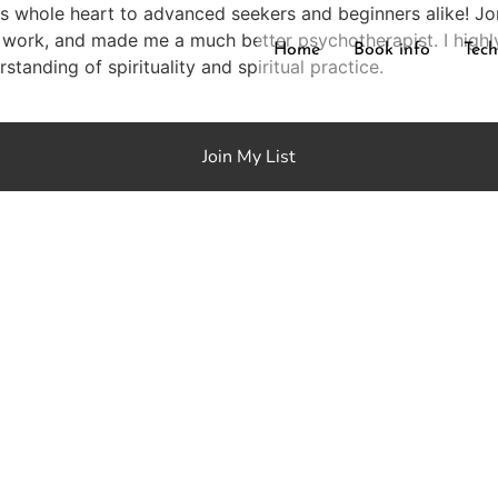
his whole heart to advanced seekers and beginners alike! 
 work, and made me a much better psychotherapist. I highl
Home
Book info
Tech
tanding of spirituality and spiritual practice.
Join My List