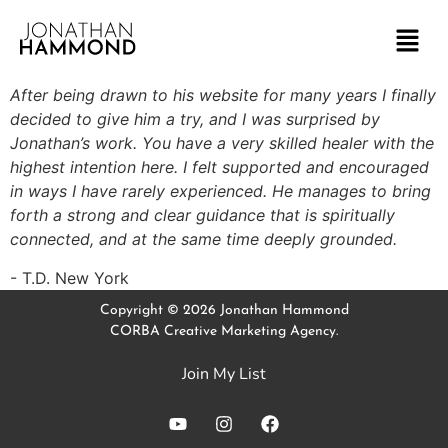
After being drawn to his website for many years I finally
decided to give him a try, and I was surprised by
Jonathan’s work. You have a very skilled healer with the
highest intention here. I felt supported and encouraged
in ways I have rarely experienced. He manages to bring
forth a strong and clear guidance that is spiritually
connected, and at the same time deeply grounded.
T.D. New York
Copyright © 2026 Jonathan Hammond
CORBA Creative Marketing Agency.
Join My List